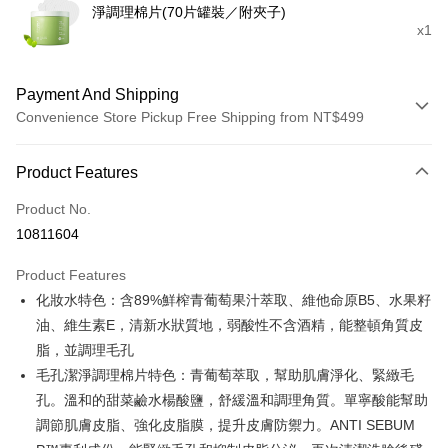
淨調理棉片(70片罐裝／附夾子)
x1
Payment And Shipping
Convenience Store Pickup Free Shipping from NT$499
Payment Method
Product Features
Credit Card (Full Payment)
Product No.
Credit Card Installments
10811604
0% for 3 months
NT$266
/month
21 Banks
Product Features
0% for 6 months
NT$133
/month
21 Banks
Taiwan Cooperative Bank
First Commercial Bank
化妝水特色：含89%鮮榨青葡萄果汁萃取、維他命原B5、水果籽
Hua Nan Commercial Bank
Chang Hwa Commercial Bank
Taiwan Cooperative Bank
First Commercial Bank
Convenience Store Pickup and Pay
The Shanghai Commercial &
Taipei Fubon Commercial Bank
油、維生素E，清新水狀質地，弱酸性不含酒精，能整頓角質皮
Hua Nan Commercial Bank
Chang Hwa Commercial Bank
Savings Bank
脂，並調理毛孔
LINE Pay
The Shanghai Commercial &
Taipei Fubon Commercial Bank
Cathay United Bank
Mega International Commercial
Savings Bank
毛孔潔淨調理棉片特色：青葡萄萃取，幫助肌膚淨化、緊緻毛
Bank
Apple Pay
Cathay United Bank
Mega International Commercial
孔。溫和的甜菜鹼水楊酸鹽，舒緩溫和調理角質。單寧酸能幫助
Taiwan Business Bank
Taichung Commercial Bank
Bank
調節肌膚皮脂、強化皮脂膜，提升皮膚防禦力。ANTI SEBUM
JKOPAY
HSBC Bank (Taiwan) Limited
Hwatai Bank
Taiwan Business Bank
Taichung Commercial Bank