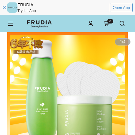
FRUDIA
Open App
Try the App
0
1
/
4