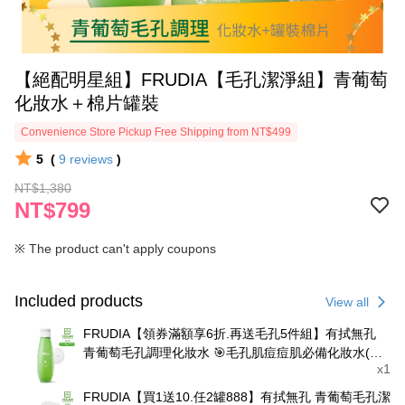
‍【絕配明星組】FRUDIA【毛孔潔淨組】青葡萄
化妝水＋棉片罐裝
Convenience Store Pickup Free Shipping from NT$499
5
(
9
reviews
)
NT$1,380
NT$799
※ The product can't apply coupons
Included products
View all
FRUDIA【領券滿額享6折.再送毛孔5件組】有拭無孔
青葡萄毛孔調理化妝水 🎯毛孔肌痘痘肌必備化妝水(不
x1
含酒精)
FRUDIA【買1送10.任2罐888】有拭無孔 青葡萄毛孔潔