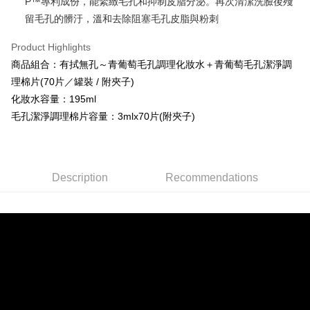
P™專利成份，能緊緻毛孔和抑制皮脂分泌。再次清潔洗臉後殘
Union Bank of Taiwan
Far Eastern International Bank
HSBC Bank (Taiwan) Limited
Hwatai Bank
Easy Wallet
Yuanta Commercial Bank
Bank SinoPac
留毛孔的髒汙，溫和去除阻塞毛孔皮脂與粉刺
Union Bank of Taiwan
Far Eastern International Bank
E.SUN Commercial Bank
DBS Bank
Yuanta Commercial Bank
Bank SinoPac
Google Pay
Taishin International Bank
CTBC Bank
Product Highlights
E.SUN Commercial Bank
DBS Bank
Taiwan Rakuten Card, Inc.
Plus Pay
商品組合：有拭無孔～青葡萄毛孔調理化妝水＋青葡萄毛孔潔淨調
Taishin International Bank
CTBC Bank
Taiwan Rakuten Card, Inc.
理棉片(70片／罐裝 / 附夾子)
OP Pay Later
化妝水容量：195ml
More info
毛孔潔淨調理棉片容量：3mlx70片(附夾子)
[Terms of Use for OP Pay Later]
AFTEE
1. This service is provided by Taiwan Mobile and is available for Taiwan
Mobile users without the need for additional applications.
More info
2. If you select OP Pay Later as your payment method, the system will
【About "AFTEE Buy Now Pay Later"】
automatically redirect you to the OP Pay Later transaction process upon
Hami Point
AFTEE Buy Now Pay Later is a payment method where you can "pay after
Description
Recommendations
order placement. You will be required to verify your mobile number, select
receiving the goods." It makes your shopping experience simple,
More info
the number of installments, and choose a payment due date. The
convenient, and secure!
Hami Point is a point service provided by Chunghwa Telecom. After
transaction will be deemed complete once payment is confirmed.
ATM Transfer
linking your Chunghwa Telecom member account in My Account page,
3. The approved credit limit, available installment terms, and applicable
Simple: No need to register as a member, bind a card, or make a deposit.
you can use Hami Point in the cart to offset your order amount (1 point =
fees are subject to the details provided on the subsequent transaction
Convenient: Just provide your mobile number and complete the SMS
Cash on Delivery
NT$1).
confirmation page.
verification to proceed with the checkout.
4. If the transaction is not confirmed within 30 minutes of order placement,
Secure: You can confirm the goods/services before making the payment.
or if the application fails the review process, the order will be
Shipping Method
【"AFTEE Buy Now Pay Later" Checkout Process】
automatically canceled. If the OP Pay Later application fails the "manual
review" stage, it means the system scoring criteria were not met; specific
全家取貨付款
Select "AFTEE Buy Now Pay Later" as the payment method during
evaluation details will not be disclosed.