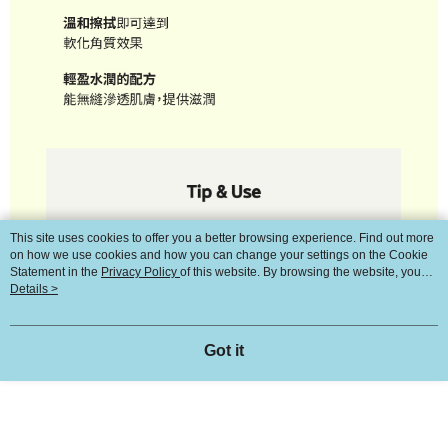
This site uses cookies to offer you a better browsing experience. Find out more
on how we use cookies and how you can change your settings on the Cookie
Statement in the
Privacy Policy
of this website. By browsing the website, you
agree to our use of cookies as described in our Cookie Statement.
Details >
Got it