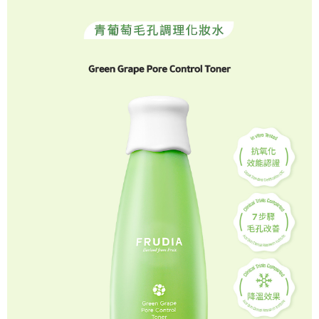
NT$120/order | Free shipping on orders of NT$1,200 or more
related to the transaction will be transferred to Net Protections Inc.
For information regarding the handling of personal data, please visit the
following URL:
https://aftee.tw/terms/#terms3
貨到付款
Users who are minors must obtain consent from their legal guardian or
NT$80/order | Free shipping on orders of NT$1,500 or more
parent before using "AFTEE Buy Now Pay Later." The company will not be
responsible for any losses incurred without proper consent.
When using "AFTEE Buy Now Pay Later," the credit limit will be
determined based on individual account conditions and subject to real-
time review by the company. If there is still an insufficient credit limit, users
may be requested to undergo identity verification based on the review
results.
Registering multiple accounts or using others' information for registration
is strictly prohibited. In case of malicious use, Net Protections Inc.
reserves the right to suspend the user's credit limit and take legal action.