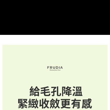
checkout. You will be redirected to the "AFTEE Buy Now Pay Later"
NT$60/order | Free shipping on orders of NT$499 or more
[Payment Instructions]
checkout page. Complete the SMS verification and confirm the amount to
1. Installment payments made through OP Pay Later are billed separately
finalize the payment.
付款後全家取貨
and are not included in your telecom bill. A payment reminder SMS will be
Within a few days of order placement, you will receive a payment
sent after the monthly billing cycle.
NT$60/order | Free shipping on orders of NT$499 or more
notification SMS.
2. After accessing the bill via the link in the SMS, you may complete your
Within 14 days of receiving the payment notification SMS, click on the link
payment through one of the following channels: convenience store
萊爾富取貨付款
provided in the message. You can make the payment through various
barcode, Taiwan Mobile retail stores, bank transfer, JKOPay, or iPASS
methods, including convenience stores, ATMs, online banking, etc. Once
NT$60/order | Free shipping on orders of NT$499 or more
MONEY.
the payment is made, the transaction is considered complete.
※ Please note: You don't need to make the payment immediately upon
付款後萊爾富取貨
[Important Notes]
completing the checkout process. However, if you wish to cancel the
1. This service is provided by Taiwan Mobile Co., Ltd. (the “Company”),
NT$60/order | Free shipping on orders of NT$499 or more
order, please contact the store where you made the purchase. Orders
allowing customers to purchase goods or services through this service at
canceled without the store's consent will still be considered valid, and you
the time of transaction. The receivables from the purchase or installment
7-11取貨付款
will be required to settle the payment through AFTEE Buy Now Pay Later.
payments are transferred by the merchant to the Company, and customers
※ The status of the transaction and payment should be based on the
NT$60/order | Free shipping on orders of NT$499 or more
shall make payments according to the agreement using the Company’s
information displayed on the "AFTEE Buy Now Pay Later" checkout page.
billing system.
If you have any questions regarding the payment status or refund
付款後7-11取貨
2. In order to fulfill the contractual relationship established by consenting
requests after payment, please contact the "AFTEE Buy Now Pay Later
to use OP Pay Later, the merchant will provide your personal information
NT$60/order | Free shipping on orders of NT$499 or more
Customer Support Center" at
(including your name, phone number, or address) to the Company for the
https://netprotections.freshdesk.com/support/home
purposes of collecting, processing, and using the data required for
宅配(限本島，東部與偏遠地區將以郵局寄送)
【Important Notes】
installment billing, including verification, validation, and correction.
NT$80/order | Free shipping on orders of NT$499 or more
3. For the full terms of service, please refer to the following link:
When using the "AFTEE Buy Now Pay Later" service provided by Net
https://oppay.tw/userRule
Protections Inc., you may need to provide personal information within the
宅配(外島，以郵局包裹寄送)
necessary scope of this service. Additionally, the rights of payment claims