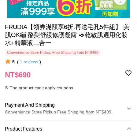
FRUDIA【領券滿額享6折.再送毛孔5件組】 美
肌OK繃 酪梨舒緩修護凝露 🥑乾敏肌適用化妝
水+精華液二合一
Convenience Store Pickup Free Shipping from NT$499
5
(
1
reviews
)
NT$690
※ The product can't apply coupons
Payment And Shipping
Convenience Store Pickup Free Shipping from NT$499
Payment Method
Product Features
Credit Card (Full Payment)