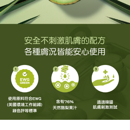
NT$60/order | Free shipping on orders of NT$499 or more
order, please contact the store where you made the purchase. Orders
allowing customers to purchase goods or services through this service at
canceled without the store's consent will still be considered valid, and you
the time of transaction. The receivables from the purchase or installment
7-11取貨付款
will be required to settle the payment through AFTEE Buy Now Pay Later.
payments are transferred by the merchant to the Company, and customers
※ The status of the transaction and payment should be based on the
NT$60/order | Free shipping on orders of NT$499 or more
shall make payments according to the agreement using the Company’s
information displayed on the "AFTEE Buy Now Pay Later" checkout page.
billing system.
If you have any questions regarding the payment status or refund
付款後7-11取貨
2. In order to fulfill the contractual relationship established by consenting
requests after payment, please contact the "AFTEE Buy Now Pay Later
to use OP Pay Later, the merchant will provide your personal information
NT$60/order | Free shipping on orders of NT$499 or more
Customer Support Center" at
(including your name, phone number, or address) to the Company for the
https://netprotections.freshdesk.com/support/home
purposes of collecting, processing, and using the data required for
宅配(限本島，東部與偏遠地區將以郵局寄送)
【Important Notes】
installment billing, including verification, validation, and correction.
NT$80/order | Free shipping on orders of NT$499 or more
3. For the full terms of service, please refer to the following link:
When using the "AFTEE Buy Now Pay Later" service provided by Net
https://oppay.tw/userRule
Protections Inc., you may need to provide personal information within the
宅配(外島，以郵局包裹寄送)
necessary scope of this service. Additionally, the rights of payment claims
NT$120/order | Free shipping on orders of NT$1,200 or more
related to the transaction will be transferred to Net Protections Inc.
For information regarding the handling of personal data, please visit the
following URL:
https://aftee.tw/terms/#terms3
貨到付款
Users who are minors must obtain consent from their legal guardian or
NT$80/order | Free shipping on orders of NT$1,500 or more
parent before using "AFTEE Buy Now Pay Later." The company will not be
responsible for any losses incurred without proper consent.
When using "AFTEE Buy Now Pay Later," the credit limit will be
determined based on individual account conditions and subject to real-
time review by the company. If there is still an insufficient credit limit, users
may be requested to undergo identity verification based on the review
results.