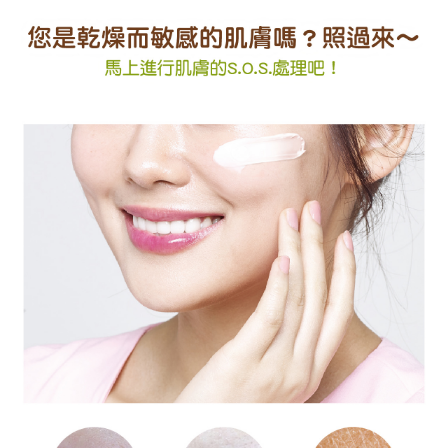
Registering multiple accounts or using others' information for registration
is strictly prohibited. In case of malicious use, Net Protections Inc.
reserves the right to suspend the user's credit limit and take legal action.