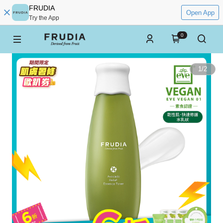
FRUDIA
Open App
Try the App
0
1
/
2