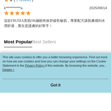
5
(
1
reviews
)
k************a
2025/08/14
這款FRUDIA美肌OK繃能有效舒緩乾敏肌，專業配方讓肌膚感到水
潤舒適，實在是護膚的好幫手！
Most Popular
Best Sellers
This site uses cookies to offer you a better browsing experience. Find out more
Popular Tags
on how we use cookies and how you can change your settings on the Cookie
Statement in the
Privacy Policy
of this website. By browsing the website, you
agree to our use of cookies as described in our Cookie Statement.
Details >
Got it