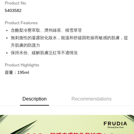
Product No.
Credit Card Installments
5403582
0% for 3 months
NT$230
/month
21 Banks
Product Features
0% for 6 months
NT$115
/month
21 Banks
Taiwan Cooperative Bank
First Commercial Bank
含酪梨冷壓萃取、濟州綠茶、積雪草苷
Hua Nan Commercial Bank
Chang Hwa Commercial Bank
Taiwan Cooperative Bank
First Commercial Bank
Convenience Store Pickup and Pay
The Shanghai Commercial &
Taipei Fubon Commercial Bank
無刺激性的凝露狀化妝水，能溫和舒緩因乾燥而敏感的肌膚，提
Hua Nan Commercial Bank
Chang Hwa Commercial Bank
Savings Bank
升肌膚的防護力
LINE Pay
The Shanghai Commercial &
Taipei Fubon Commercial Bank
Cathay United Bank
Mega International Commercial
Savings Bank
保持水份、緩解肌膚泛紅等不適情況
Bank
Apple Pay
Cathay United Bank
Mega International Commercial
Taiwan Business Bank
Taichung Commercial Bank
Product Highlights
Bank
JKOPAY
HSBC Bank (Taiwan) Limited
Hwatai Bank
Taiwan Business Bank
Taichung Commercial Bank
容量：195ml
Union Bank of Taiwan
Far Eastern International Bank
HSBC Bank (Taiwan) Limited
Hwatai Bank
Easy Wallet
Yuanta Commercial Bank
Bank SinoPac
Union Bank of Taiwan
Far Eastern International Bank
E.SUN Commercial Bank
DBS Bank
Yuanta Commercial Bank
Bank SinoPac
Google Pay
Taishin International Bank
CTBC Bank
E.SUN Commercial Bank
DBS Bank
Description
Recommendations
Taiwan Rakuten Card, Inc.
Plus Pay
Taishin International Bank
CTBC Bank
Taiwan Rakuten Card, Inc.
OP Pay Later
More info
[Terms of Use for OP Pay Later]
AFTEE
1. This service is provided by Taiwan Mobile and is available for Taiwan