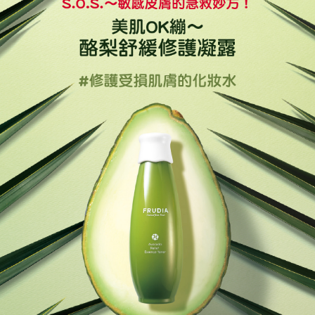
Mobile users without the need for additional applications.
More info
2. If you select OP Pay Later as your payment method, the system will
【About "AFTEE Buy Now Pay Later"】
automatically redirect you to the OP Pay Later transaction process upon
Hami Point
AFTEE Buy Now Pay Later is a payment method where you can "pay after
order placement. You will be required to verify your mobile number, select
receiving the goods." It makes your shopping experience simple,
More info
the number of installments, and choose a payment due date. The
convenient, and secure!
Hami Point is a point service provided by Chunghwa Telecom. After
transaction will be deemed complete once payment is confirmed.
ATM Transfer
linking your Chunghwa Telecom member account in My Account page,
3. The approved credit limit, available installment terms, and applicable
Simple: No need to register as a member, bind a card, or make a deposit.
you can use Hami Point in the cart to offset your order amount (1 point =
fees are subject to the details provided on the subsequent transaction
Convenient: Just provide your mobile number and complete the SMS
Cash on Delivery
NT$1).
confirmation page.
verification to proceed with the checkout.
4. If the transaction is not confirmed within 30 minutes of order placement,
Secure: You can confirm the goods/services before making the payment.
or if the application fails the review process, the order will be
Shipping Method
【"AFTEE Buy Now Pay Later" Checkout Process】
automatically canceled. If the OP Pay Later application fails the "manual
review" stage, it means the system scoring criteria were not met; specific
全家取貨付款
Select "AFTEE Buy Now Pay Later" as the payment method during
evaluation details will not be disclosed.
checkout. You will be redirected to the "AFTEE Buy Now Pay Later"
NT$60/order | Free shipping on orders of NT$499 or more
[Payment Instructions]
checkout page. Complete the SMS verification and confirm the amount to
1. Installment payments made through OP Pay Later are billed separately
finalize the payment.
付款後全家取貨
and are not included in your telecom bill. A payment reminder SMS will be
Within a few days of order placement, you will receive a payment
sent after the monthly billing cycle.
NT$60/order | Free shipping on orders of NT$499 or more
notification SMS.
2. After accessing the bill via the link in the SMS, you may complete your
Within 14 days of receiving the payment notification SMS, click on the link
payment through one of the following channels: convenience store
萊爾富取貨付款
provided in the message. You can make the payment through various
barcode, Taiwan Mobile retail stores, bank transfer, JKOPay, or iPASS
methods, including convenience stores, ATMs, online banking, etc. Once
NT$60/order | Free shipping on orders of NT$499 or more
MONEY.
the payment is made, the transaction is considered complete.
※ Please note: You don't need to make the payment immediately upon
付款後萊爾富取貨
[Important Notes]
completing the checkout process. However, if you wish to cancel the
1. This service is provided by Taiwan Mobile Co., Ltd. (the “Company”),