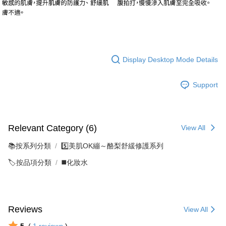
Display Desktop Mode Details
Support
Relevant Category (6)
View All
📚按系列分類
5️⃣美肌OK繃～酪梨舒緩修護系列
🏷️按品項分類
◼️化妝水
Reviews
View All