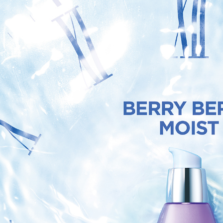
3. For the f
NT$80/orde
https://op
When using
Protections
宅配(外島
necessary s
NT$120/ord
related to 
For informa
貨到付款
following 
Users who 
NT$80/orde
parent bef
be respons
When using
determined
time review 
users may 
review resu
Registering
is strictly
reserves th