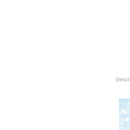
Descr