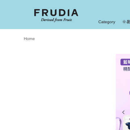
Category
🌞
Home