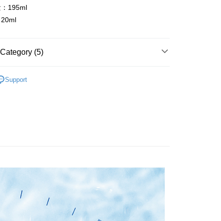
or if the application fails the review process, the order will be
uy Now Pay Later" Checkout Process】
195ml
 Method
ly canceled. If the OP Pay Later application fails the "manual
0ml
ge, it means the system scoring criteria were not met; specific
TEE Buy Now Pay Later" as the payment method during
付款
details will not be disclosed.
You will be redirected to the "AFTEE Buy Now Pay Later"
structions]
r | Free shipping on orders of NT$499 or more
age. Complete the SMS verification and confirm the amount to
ment payments made through OP Pay Later are billed
e payment.
Category (5)
 and are not included in your telecom bill. A payment reminder
ew days of order placement, you will receive a payment
家取貨
 sent after the monthly billing cycle.
n SMS.
分類
2️⃣望莓止渴～藍莓補水保濕系列
r | Free shipping on orders of NT$499 or more
cessing the bill via the link in the SMS, you may complete your
ays of receiving the payment notification SMS, click on the
Support
rough one of the following channels: convenience store
ded in the message. You can make the payment through
分類
◼️面霜
貨付款
aiwan Mobile retail stores, bank transfer, JKOPay, or iPASS
thods, including convenience stores, ATMs, online banking,
the payment is made, the transaction is considered complete.
建議
💦乾妹妹 ▍乾燥缺水
r | Free shipping on orders of NT$499 or more
ote: You don't need to make the payment immediately upon
Notes]
分類
◼️精華液
 the checkout process. However, if you wish to cancel the
爾富取貨
vice is provided by Taiwan Mobile Co., Ltd. (the “Company”),
ase contact the store where you made the purchase. Orders
r | Free shipping on orders of NT$499 or more
賣組合
ustomers to purchase goods or services through this service at
thout the store's consent will still be considered valid, and
 transaction. The receivables from the purchase or installment
e required to settle the payment through AFTEE Buy Now Pay
付款
re transferred by the merchant to the Company, and
shall make payments according to the agreement using the
us of the transaction and payment should be based on the
r | Free shipping on orders of NT$499 or more
billing system.
n displayed on the "AFTEE Buy Now Pay Later" checkout
 to fulfill the contractual relationship established by consenting
ou have any questions regarding the payment status or refund
1取貨
Pay Later, the merchant will provide your personal information
fter payment, please contact the "AFTEE Buy Now Pay Later
r | Free shipping on orders of NT$499 or more
 your name, phone number, or address) to the Company for the
upport Center" at
 collecting, processing, and using the data required for
tprotections.freshdesk.com/support/home
 billing, including verification, validation, and correction.
島，東部與偏遠地區將以郵局寄送)
t Notes】