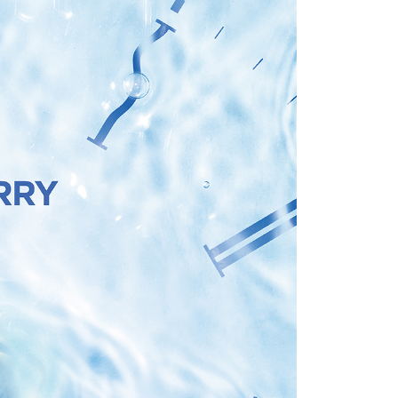
ull terms of service, please refer to the following link:
r | Free shipping on orders of NT$499 or more
pay.tw/userRule
 the "AFTEE Buy Now Pay Later" service provided by Net
 Inc., you may need to provide personal information within the
，以郵局包裹寄送)
cope of this service. Additionally, the rights of payment claims
er | Free shipping on orders of NT$1,200 or more
the transaction will be transferred to Net Protections Inc.
tion regarding the handling of personal data, please visit the
URL:
https://aftee.tw/terms/#terms3
are minors must obtain consent from their legal guardian or
r | Free shipping on orders of NT$1,500 or more
ore using "AFTEE Buy Now Pay Later." The company will not
ible for any losses incurred without proper consent.
 "AFTEE Buy Now Pay Later," the credit limit will be
 based on individual account conditions and subject to real-
by the company. If there is still an insufficient credit limit,
be requested to undergo identity verification based on the
lts.
 multiple accounts or using others' information for registration
 prohibited. In case of malicious use, Net Protections Inc.
e right to suspend the user's credit limit and take legal action.