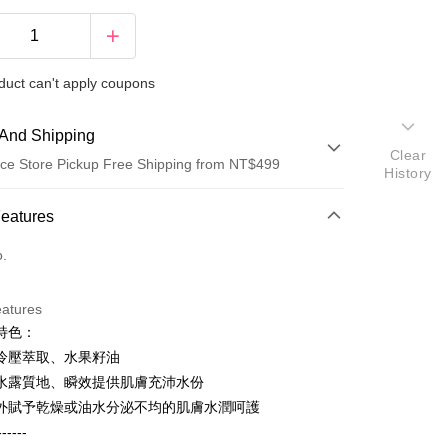
duct can't apply coupons
And Shipping
Clear
ce Store Pickup Free Shipping from NT$499
History
 Method
Features
d (Full Payment)
o.
d Installments
eatures
 3 months
NT$710
/month
21 Banks
特色：
 6 months
NT$355
/month
21 Banks
Cooperative Bank
First Commercial Bank
冷壓萃取、水果籽油
n Commercial Bank
Chang Hwa Commercial Bank
Cooperative Bank
First Commercial Bank
水露質地、瞬效提供肌膚充沛水份
ce Store Pickup and Pay
anghai Commercial &
Taipei Fubon Commercial Bank
n Commercial Bank
Chang Hwa Commercial Bank
外賦予乾燥或油水分泌不均的肌膚水潤呵護
s Bank
anghai Commercial &
Taipei Fubon Commercial Bank
------
United Bank
Mega International Commercial
s Bank