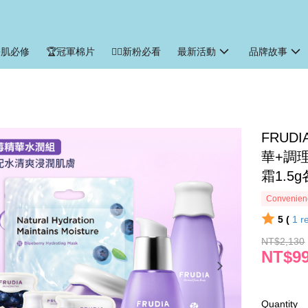
暑肌必修
🏆冠軍棉片
🙋‍♀️新粉必看
最新活動
品牌故事
‍FRU
華+調
霜1.5g
Convenienc
5 (
1
r
NT$2,130
NT$9
Quantity