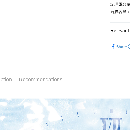
placement, 
【"AFTEE B
調理露容量：
Shipping
automatical
面膜容量：2
review" sta
Select "AF
全家取貨
evaluation 
checkout. 
[Payment In
NT$60/orde
checkout p
1. Install
finalize th
Relevant 
separately
Within a f
付款後全
SMS will be
notificatio
📚按系列
NT$60/orde
2. After ac
Within 14 d
Share
payment th
link provi
🏷️按品項
萊爾富取
barcode, T
various me
MONEY.
etc. Once 
🤔按膚況
NT$60/orde
※ Please n
[Important 
🏷️按品項
completing
付款後萊
1. This ser
order, ple
iption
Recommendations
NT$60/orde
🥇現正熱
allowing c
canceled wi
the time of
you will b
7-11取貨
payments a
Later.
customers 
※ The stat
NT$60/orde
Company’s 
informatio
2. In order
page. If y
付款後7-1
to use OP 
requests a
NT$60/orde
(including
Customer S
purposes of
https://ne
installment
宅配(限本
【Importan