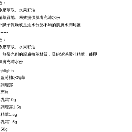
Bank
色：
United Bank
Mega International Commercial
Business Bank
Taichung Commercial Bank
冷壓萃取、水果籽油
Bank
nk (Taiwan) Limited
Hwatai Bank
Business Bank
Taichung Commercial Bank
精華質地、瞬效提供肌膚充沛水份
ank of Taiwan
Far Eastern International Bank
nk (Taiwan) Limited
Hwatai Bank
t
外賦予乾燥或是油水分泌不均的肌膚水潤呵護
 Commercial Bank
Bank SinoPac
ank of Taiwan
Far Eastern International Bank
------
Commercial Bank
DBS Bank
 Commercial Bank
Bank SinoPac
y
International Bank
CTBC Bank
色：
Commercial Bank
DBS Bank
Rakuten Card, Inc.
冷壓萃取、水果籽油
International Bank
CTBC Bank
Rakuten Card, Inc.
、無螢光劑的親膚植萃材質，吸飽滿滿果汁精華，能即
ter
肌膚充沛水份
Use for OP Pay Later]
ghlights
vice is provided by Taiwan Mobile and is available for Taiwan
～藍莓補水精華
s without the need for additional applications.
水調理露
select OP Pay Later as your payment method, the system will
FTEE Buy Now Pay Later"】
t
lly redirect you to the OP Pay Later transaction process upon
濕面膜
 Now Pay Later is a payment method where you can "pay
ment. You will be required to verify your mobile number,
iving the goods." It makes your shopping experience simple,
乳霜10g
 number of installments, and choose a payment due date. The
, and secure!
 is a point service provided by Chunghwa Telecom. After
調理露1.5g
n will be deemed complete once payment is confirmed.
fer
ur Chunghwa Telecom member account in My Account page,
oved credit limit, available installment terms, and applicable
 need to register as a member, bind a card, or make a deposit.
精華1.5g
 Hami Point in the cart to offset your order amount (1 point =
bject to the details provided on the subsequent transaction
: Just provide your mobile number and complete the SMS
livery
乳霜1.5g
on page.
n to proceed with the checkout.
ransaction is not confirmed within 30 minutes of order
50g
u can confirm the goods/services before making the payment.