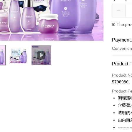
※ The pro
Payment 
Convenien
Payment
Product 
Credit Car
Product N
5798986
Credit Car
Product F
0% for
調理露
0% for
Taiwan 
含藍莓
Hua Na
Taiwan 
透明的
Convenien
The Sh
Hua Na
由內而
Saving
LINE Pay
The Sh
---------
Cathay 
Saving