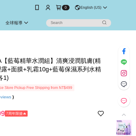
0
English (US)
全球報導
DIA【藍莓精華水潤組】清爽浸潤肌膚(精
理露+面膜+乳霜10g+藍莓保濕系列水精
各1)
e Store Pickup Free Shipping from NT$499
eviews
)
99
7周年限搶🔥