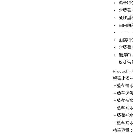
精華特
Apple Pay
Cathay 
Taiwan 
含藍莓
JKOPAY
HSBC Ba
Taiwan 
凝膠型
Union B
HSBC Ba
Easy Walle
由內而
Yuanta
Union B
---------
E.SUN 
Yuanta
Google Pa
Taishin 
面膜特
E.SUN 
Taiwan 
Plus Pay
含藍莓
Taishin 
Taiwan 
無漂白
OP Pay La
效提供
More info
[Terms of 
Product Hi
AFTEE
1. This ser
望莓止渴
Mobile user
More info
＋藍莓補
2. If you 
【About "A
Hami Poin
automatica
＋藍莓保
AFTEE Buy
order place
after rece
More info
＋藍莓補水
select the
convenient
Hami Point
＋藍莓補水
transactio
ATM Trans
linking yo
3. The appr
Simple: No
＋藍莓補水
you can use
fees are su
Convenient
Cash on De
NT$1).
＋藍莓補水
confirmati
verificatio
4. If the t
精華容量：
Secure: Yo