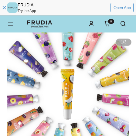
FRUDIA
Open App
Try the App
0
1
/
3