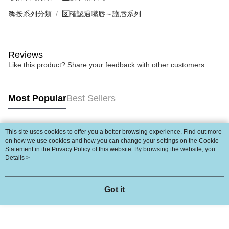
📚按系列分類
8️⃣確認過嘴唇～護唇系列
Reviews
Like this product? Share your feedback with other customers.
Most Popular
Best Sellers
This site uses cookies to offer you a better browsing experience. Find out more
Popular Tags
on how we use cookies and how you can change your settings on the Cookie
Statement in the
Privacy Policy
of this website. By browsing the website, you
agree to our use of cookies as described in our Cookie Statement.
Details >
Got it