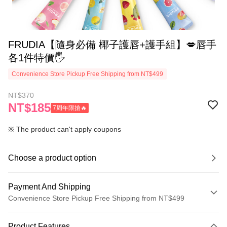
‍FRUDIA【隨身必備 椰子護唇+護手組】💋唇手
各1件特價🖐
Convenience Store Pickup Free Shipping from NT$499
NT$370
NT$185
7周年限搶🔥
※ The product can't apply coupons
Choose a product option
Payment And Shipping
Convenience Store Pickup Free Shipping from NT$499
Payment Method
Product Features