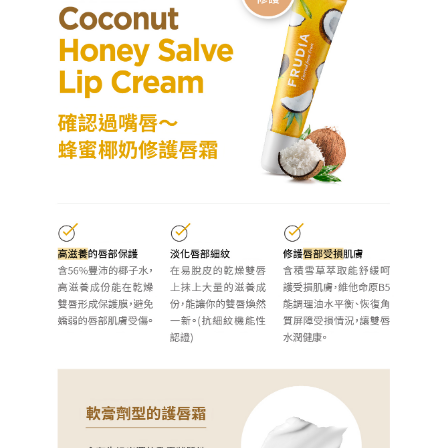
[Important Notes]
completing the checkout process. However, if you wish to cancel the
1. This service is provided by Taiwan Mobile Co., Ltd. (the “Company”),
NT$60/order | Free shipping on orders of NT$499 or more
order, please contact the store where you made the purchase. Orders
allowing customers to purchase goods or services through this service at
canceled without the store's consent will still be considered valid, and you
the time of transaction. The receivables from the purchase or installment
7-11取貨付款
will be required to settle the payment through AFTEE Buy Now Pay Later.
payments are transferred by the merchant to the Company, and customers
※ The status of the transaction and payment should be based on the
NT$60/order | Free shipping on orders of NT$499 or more
shall make payments according to the agreement using the Company’s
information displayed on the "AFTEE Buy Now Pay Later" checkout page.
billing system.
If you have any questions regarding the payment status or refund
付款後7-11取貨
2. In order to fulfill the contractual relationship established by consenting
requests after payment, please contact the "AFTEE Buy Now Pay Later
to use OP Pay Later, the merchant will provide your personal information
NT$60/order | Free shipping on orders of NT$499 or more
Customer Support Center" at
(including your name, phone number, or address) to the Company for the
https://netprotections.freshdesk.com/support/home
purposes of collecting, processing, and using the data required for
宅配(限本島，東部與偏遠地區將以郵局寄送)
【Important Notes】
installment billing, including verification, validation, and correction.
NT$80/order | Free shipping on orders of NT$499 or more
3. For the full terms of service, please refer to the following link:
When using the "AFTEE Buy Now Pay Later" service provided by Net
https://oppay.tw/userRule
Protections Inc., you may need to provide personal information within the
宅配(外島，以郵局包裹寄送)
necessary scope of this service. Additionally, the rights of payment claims
NT$120/order | Free shipping on orders of NT$1,200 or more
related to the transaction will be transferred to Net Protections Inc.
For information regarding the handling of personal data, please visit the
following URL:
https://aftee.tw/terms/#terms3
貨到付款
Users who are minors must obtain consent from their legal guardian or
NT$80/order | Free shipping on orders of NT$1,500 or more
parent before using "AFTEE Buy Now Pay Later." The company will not be
responsible for any losses incurred without proper consent.
When using "AFTEE Buy Now Pay Later," the credit limit will be
determined based on individual account conditions and subject to real-
time review by the company. If there is still an insufficient credit limit, users
may be requested to undergo identity verification based on the review