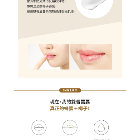
results.
Registering multiple accounts or using others' information for registration
is strictly prohibited. In case of malicious use, Net Protections Inc.
reserves the right to suspend the user's credit limit and take legal action.