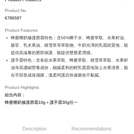
Credit Card (Full Payment)
Product No.
Credit Card Installments
6786587
0% for 3 months
NT$123
/month
21 Banks
Product Features
0% for 6 months
NT$61
/month
21 Banks
Taiwan Cooperative Bank
First Commercial Bank
蜂蜜椰奶修護唇霜特色：含56%椰子水、蜂蜜萃取、水果籽油、
Hua Nan Commercial Bank
Chang Hwa Commercial Bank
Taiwan Cooperative Bank
First Commercial Bank
Convenience Store Pickup and Pay
The Shanghai Commercial &
Taipei Fubon Commercial Bank
腺苷、乳木果油、積雪草等萃取物。牛奶光澤的乳霜狀質地，能
Hua Nan Commercial Bank
Chang Hwa Commercial Bank
Savings Bank
提供高滋養的唇部保護，能提供雙唇柔潤感。
LINE Pay
The Shanghai Commercial &
Taipei Fubon Commercial Bank
Cathay United Bank
Mega International Commercial
Savings Bank
護手霜特色：含各款水果萃取、蜂蜜萃取、積雪草萃取、水果籽
Bank
Apple Pay
Cathay United Bank
Mega International Commercial
油等高濃縮營養成份，細膩柔和的輕乳霜質地加上水果清香，能
Taiwan Business Bank
Taichung Commercial Bank
Bank
在手部形成保濕膜，溫柔呵護且快速吸收不黏膩。
JKOPAY
HSBC Bank (Taiwan) Limited
Hwatai Bank
Taiwan Business Bank
Taichung Commercial Bank
Union Bank of Taiwan
Far Eastern International Bank
HSBC Bank (Taiwan) Limited
Hwatai Bank
Easy Wallet
Product Highlights
Yuanta Commercial Bank
Bank SinoPac
Union Bank of Taiwan
Far Eastern International Bank
組合內容：
E.SUN Commercial Bank
DBS Bank
Yuanta Commercial Bank
Bank SinoPac
Google Pay
Taishin International Bank
CTBC Bank
蜂蜜椰奶修護唇霜10g＋護手霜30g任一
E.SUN Commercial Bank
DBS Bank
Taiwan Rakuten Card, Inc.
Plus Pay
Taishin International Bank
CTBC Bank
Taiwan Rakuten Card, Inc.
OP Pay Later
More info
Description
Recommendations