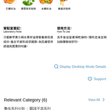
Display Desktop Mode Details
Support
Relevant Category (6)
View All
📚按系列分類
9️⃣護手霜系列