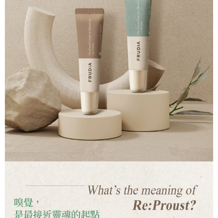
time review by the company. If there is still an insufficient credit limit, users
may be requested to undergo identity verification based on the review
results.
Registering multiple accounts or using others' information for registration
is strictly prohibited. In case of malicious use, Net Protections Inc.
reserves the right to suspend the user's credit limit and take legal action.