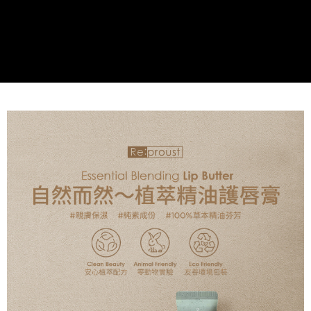
the payment is made, the transaction is considered complete.
※ Please note: You don't need to make the payment immediately upon
付款後萊爾富取貨
[Important Notes]
completing the checkout process. However, if you wish to cancel the
1. This service is provided by Taiwan Mobile Co., Ltd. (the “Company”),
NT$60/order | Free shipping on orders of NT$499 or more
order, please contact the store where you made the purchase. Orders
allowing customers to purchase goods or services through this service at
canceled without the store's consent will still be considered valid, and you
the time of transaction. The receivables from the purchase or installment
7-11取貨付款
will be required to settle the payment through AFTEE Buy Now Pay Later.
payments are transferred by the merchant to the Company, and customers
※ The status of the transaction and payment should be based on the
NT$60/order | Free shipping on orders of NT$499 or more
shall make payments according to the agreement using the Company’s
information displayed on the "AFTEE Buy Now Pay Later" checkout page.
billing system.
If you have any questions regarding the payment status or refund
付款後7-11取貨
2. In order to fulfill the contractual relationship established by consenting
requests after payment, please contact the "AFTEE Buy Now Pay Later
to use OP Pay Later, the merchant will provide your personal information
NT$60/order | Free shipping on orders of NT$499 or more
Customer Support Center" at
(including your name, phone number, or address) to the Company for the
https://netprotections.freshdesk.com/support/home
purposes of collecting, processing, and using the data required for
宅配(限本島，東部與偏遠地區將以郵局寄送)
【Important Notes】
installment billing, including verification, validation, and correction.
NT$80/order | Free shipping on orders of NT$499 or more
3. For the full terms of service, please refer to the following link:
When using the "AFTEE Buy Now Pay Later" service provided by Net
https://oppay.tw/userRule
Protections Inc., you may need to provide personal information within the
宅配(外島，以郵局包裹寄送)
necessary scope of this service. Additionally, the rights of payment claims
NT$120/order | Free shipping on orders of NT$1,200 or more
related to the transaction will be transferred to Net Protections Inc.
For information regarding the handling of personal data, please visit the
following URL:
https://aftee.tw/terms/#terms3
貨到付款
Users who are minors must obtain consent from their legal guardian or
NT$80/order | Free shipping on orders of NT$1,500 or more
parent before using "AFTEE Buy Now Pay Later." The company will not be
responsible for any losses incurred without proper consent.
When using "AFTEE Buy Now Pay Later," the credit limit will be
determined based on individual account conditions and subject to real-