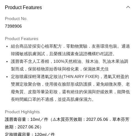
Payment Method
Product Features
Credit Card (Full Payment)
Product No.
Credit Card Installments
7398906
0% for 3 months
NT$366
/month
21 Banks
Product Features
0% for 6 months
NT$183
/month
21 Banks
Taiwan Cooperative Bank
First Commercial Bank
組合商品皆採安心植萃配方．零動物實驗．友善環境包裝。通過
Hua Nan Commercial Bank
Chang Hwa Commercial Bank
Taiwan Cooperative Bank
First Commercial Bank
Convenience Store Pickup and Pay
The Shanghai Commercial &
Taipei Fubon Commercial Bank
韓國敏感肌膚測試，且榮獲法國素食認證機構EVE認證。
Hua Nan Commercial Bank
Chang Hwa Commercial Bank
Savings Bank
護唇膏不含人工香精，100%天然精油、辣木油、乳油木果油調
LINE Pay
The Shanghai Commercial &
Taipei Fubon Commercial Bank
Cathay United Bank
Mega International Commercial
Savings Bank
製而成，保留植物原始香味與植化素，保濕效果尤佳
Bank
Apple Pay
Cathay United Bank
Mega International Commercial
定妝噴霧採輕薄透氣定妝法(THIN AIRY FIXER)，透氣又輕盈的
Taiwan Business Bank
Taichung Commercial Bank
Bank
雙層定妝聚合物，使用後在臉部形成防護膜，避免細微灰塵、老
JKOPAY
HSBC Bank (Taiwan) Limited
Hwatai Bank
Taiwan Business Bank
Taichung Commercial Bank
廢角質、皮脂等暈染彩妝，還有絕佳的保濕與舒緩效果，能降低
Union Bank of Taiwan
Far Eastern International Bank
HSBC Bank (Taiwan) Limited
Hwatai Bank
Easy Wallet
Yuanta Commercial Bank
Bank SinoPac
長時間戴口罩的不適感，並提高肌膚保濕力。
Union Bank of Taiwan
Far Eastern International Bank
E.SUN Commercial Bank
DBS Bank
Yuanta Commercial Bank
Bank SinoPac
Google Pay
Taishin International Bank
CTBC Bank
Product Highlights
E.SUN Commercial Bank
DBS Bank
Taiwan Rakuten Card, Inc.
Plus Pay
護唇膏容量：10ml／件（⚠️木質芬芳效期：2027.05.06．草本芬芳
Taishin International Bank
CTBC Bank
Taiwan Rakuten Card, Inc.
效期：2027.06.26）
OP Pay Later
定妝噴霧容量：120ml／件