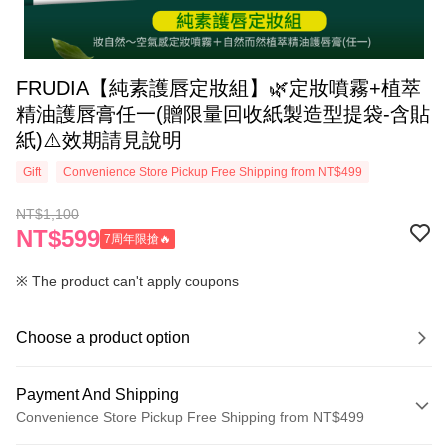
‍‍FRUDIA【純素護唇定妝組】🌿定妝噴霧+植萃
精油護唇膏任一(贈限量回收紙製造型提袋-含貼
紙)⚠️效期請見說明
Gift
Convenience Store Pickup Free Shipping from NT$499
NT$1,100
NT$599
7周年限搶🔥
※ The product can't apply coupons
Choose a product option
Payment And Shipping
Convenience Store Pickup Free Shipping from NT$499