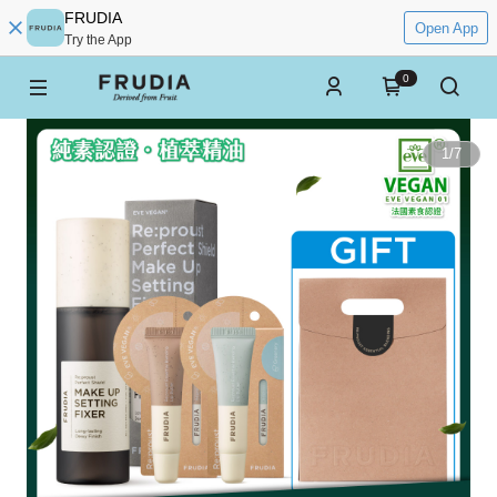
FRUDIA
Open App
Try the App
0
1
/
7