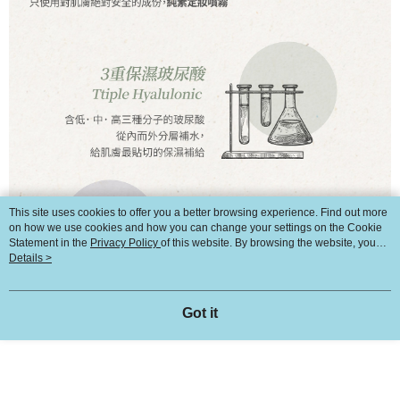
This site uses cookies to offer you a better browsing experience. Find out more
on how we use cookies and how you can change your settings on the Cookie
Statement in the
Privacy Policy
of this website. By browsing the website, you
agree to our use of cookies as described in our Cookie Statement.
Details >
Got it